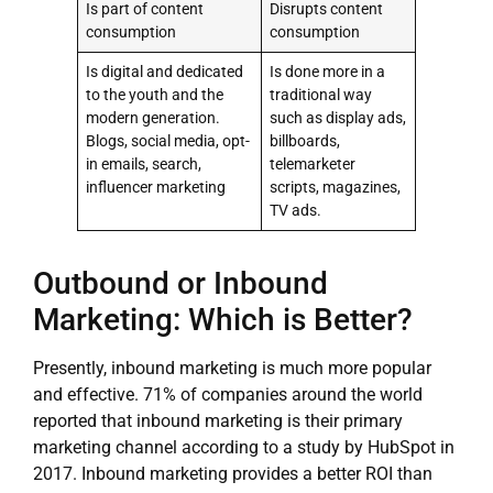
Is part of content
Disrupts content
consumption
consumption
Is digital and dedicated
Is done more in a
to the youth and the
traditional way
modern generation.
such as display ads,
Blogs, social media, opt-
billboards,
in emails, search,
telemarketer
influencer marketing
scripts, magazines,
TV ads.
Outbound or Inbound
Marketing: Which is Better?
Presently, inbound marketing is much more popular
and effective. 71% of companies around the world
reported that inbound marketing is their primary
marketing channel according to a study by HubSpot in
2017. Inbound marketing provides a better ROI than