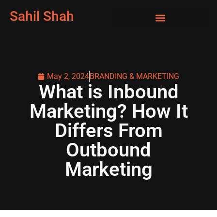
Sahil Shah
May 2, 2024
BRANDING & MARKETING
What is Inbound
Marketing? How It
Differs From
Outbound
Marketing