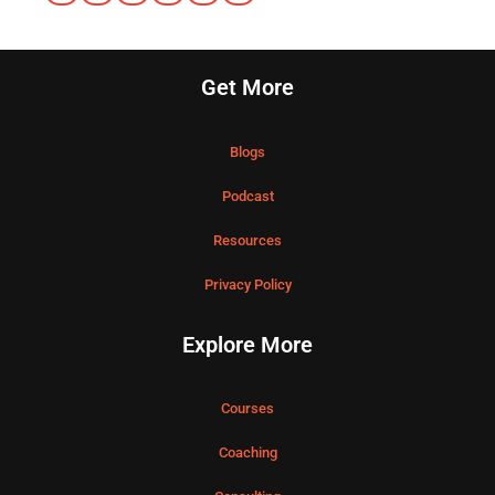
Get More
Blogs
Podcast
Resources
Privacy Policy
Explore More
Courses
Coaching