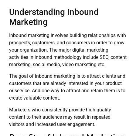
Understanding Inbound
Marketing
Inbound marketing involves building relationships with
prospects, customers, and consumers in order to grow
your organization. The major digital marketing
activities in inbound methodology include SEO, content
marketing, social media, video marketing etc.
The goal of inbound marketing is to attract clients and
customers that are already interested in your product
or service. And one way to attract and retain them is to
create valuable content.
Marketers who consistently provide high-quality
content to their audience may result in repeated
visitors and increased user engagement.