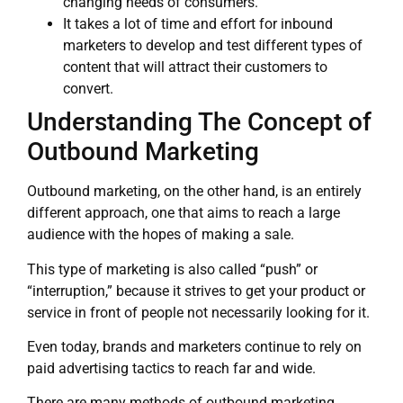
changing needs of consumers.
It takes a lot of time and effort for inbound
marketers to develop and test different types of
content that will attract their customers to
convert.
Understanding The Concept of
Outbound Marketing
Outbound marketing, on the other hand, is an entirely
different approach, one that aims to reach a large
audience with the hopes of making a sale.
This type of marketing is also called “push” or
“interruption,” because it strives to get your product or
service in front of people not necessarily looking for it.
Even today, brands and marketers continue to rely on
paid advertising tactics to reach far and wide.
There are many methods of outbound marketing,