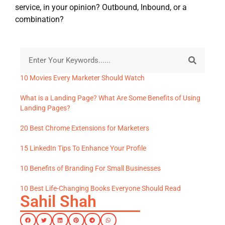
service, in your opinion? Outbound, Inbound, or a
combination?
10 Movies Every Marketer Should Watch
What is a Landing Page? What Are Some Benefits of Using
Landing Pages?
20 Best Chrome Extensions for Marketers
15 LinkedIn Tips To Enhance Your Profile
10 Benefits of Branding For Small Businesses
10 Best Life-Changing Books Everyone Should Read
Sahil Shah