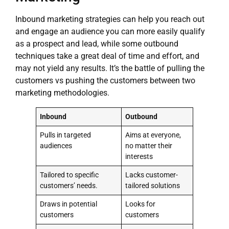
Inbound marketing strategies can help you reach out
and engage an audience you can more easily qualify
as a prospect and lead, while some outbound
techniques take a great deal of time and effort, and
may not yield any results. It’s the battle of pulling the
customers vs pushing the customers between two
marketing methodologies.
Inbound
Outbound
Pulls in targeted
Aims at everyone,
audiences
no matter their
interests
Tailored to specific
Lacks customer-
customers’ needs.
tailored solutions
Draws in potential
Looks for
customers
customers