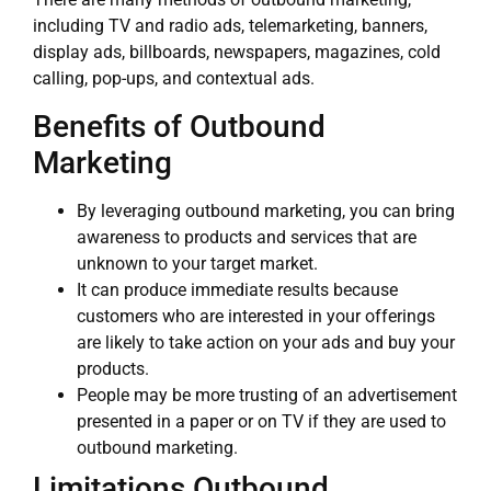
including TV and radio ads, telemarketing, banners,
display ads, billboards, newspapers, magazines, cold
calling, pop-ups, and contextual ads.
Benefits of Outbound
Marketing
By leveraging outbound marketing, you can bring
awareness to products and services that are
unknown to your target market.
It can produce immediate results because
customers who are interested in your offerings
are likely to take action on your ads and buy your
products.
People may be more trusting of an advertisement
presented in a paper or on TV if they are used to
outbound marketing.
Limitations Outbound