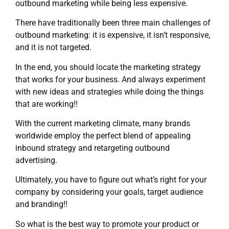
outbound marketing while being less expensive.
There have traditionally been three main challenges of
outbound marketing: it is expensive, it isn’t responsive,
and it is not targeted.
In the end, you should locate the marketing strategy
that works for your business. And always experiment
with new ideas and strategies while doing the things
that are working!!
With the current marketing climate, many brands
worldwide employ the perfect blend of appealing
inbound strategy and retargeting outbound
advertising.
Ultimately, you have to figure out what’s right for your
company by considering your goals, target audience
and branding!!
So what is the best way to promote your product or