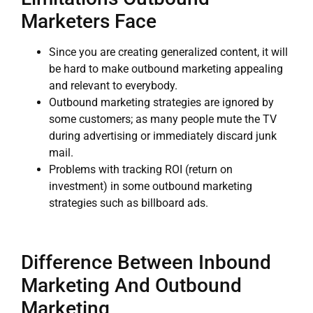
Marketers Face
Since you are creating generalized content, it will
be hard to make outbound marketing appealing
and relevant to everybody.
Outbound marketing strategies are ignored by
some customers; as many people mute the TV
during advertising or immediately discard junk
mail.
Problems with tracking ROI (return on
investment) in some outbound marketing
strategies such as billboard ads.
Difference Between Inbound
Marketing And Outbound
Marketing