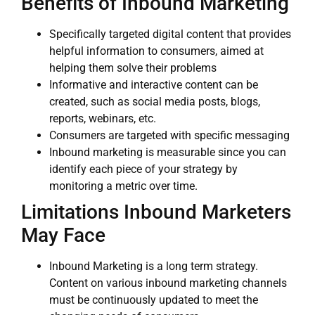
Benefits of Inbound Marketing
Specifically targeted digital content that provides
helpful information to consumers, aimed at
helping them solve their problems
Informative and interactive content can be
created, such as social media posts, blogs,
reports, webinars, etc.
Consumers are targeted with specific messaging
Inbound marketing is measurable since you can
identify each piece of your strategy by
monitoring a metric over time.
Limitations Inbound Marketers
May Face
Inbound Marketing is a long term strategy.
Content on various inbound marketing channels
must be continuously updated to meet the