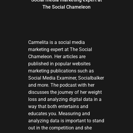
The Social Chameleon
Carmelita is a social media
marketing expert at The Social
Chameleon. Her articles are
published in popular websites
marketing publications such as
Social Media Examiner, Socialbalker
and more. The podcast with her
discusses the journey of her weight
loss and analyzing digital data in a
way that both entertains and
educates you. Measuring and
analyzing data is important to stand
out in the competition and she