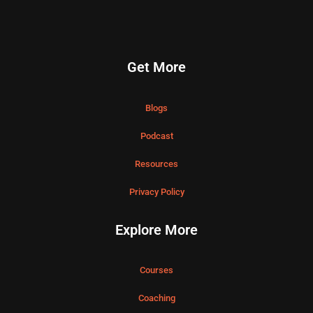
Get More
Blogs
Podcast
Resources
Privacy Policy
Explore More
Courses
Coaching