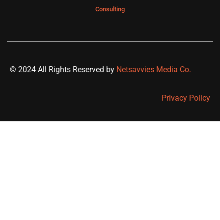
Consulting
© 2024 All Rights Reserved by
Netsavvies Media Co.
Privacy Policy