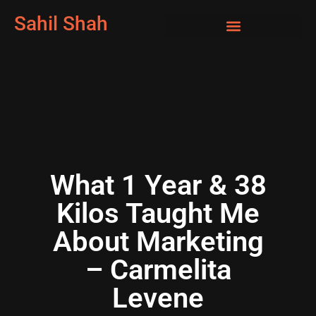
Sahil Shah
What 1 Year & 38
Kilos Taught Me
About Marketing
– Carmelita
Levene