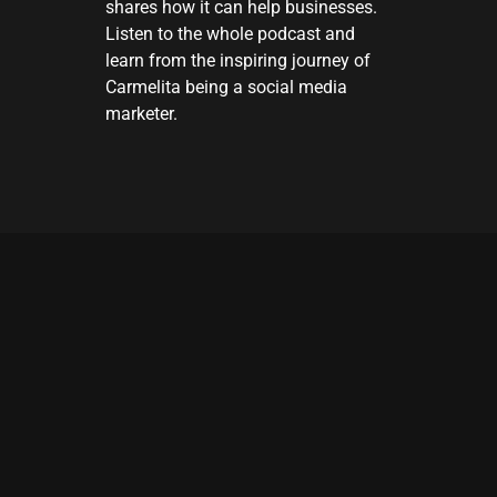
shares how it can help businesses.
Listen to the whole podcast and
learn from the inspiring journey of
Carmelita being a social media
marketer.