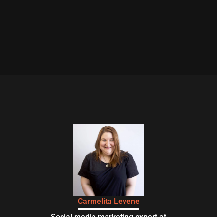
Carmelita Levene
Social media marketing expert at